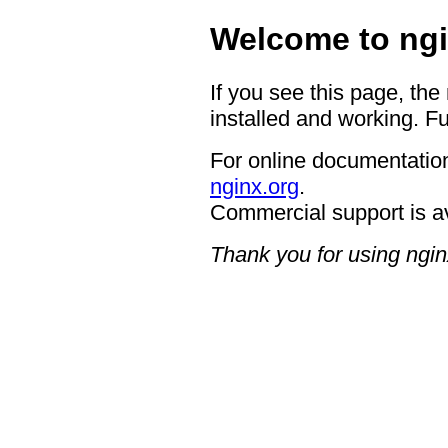
Welcome to ngi
If you see this page, the
installed and working. Fu
For online documentation
nginx.org
.
Commercial support is a
Thank you for using ngin