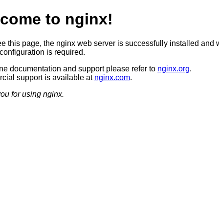
come to nginx!
ee this page, the nginx web server is successfully installed and 
configuration is required.
ine documentation and support please refer to
nginx.org
.
ial support is available at
nginx.com
.
ou for using nginx.