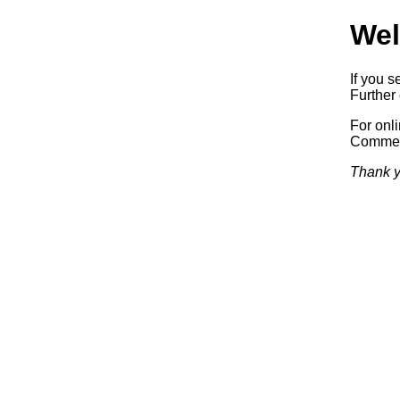
Wel
If you s
Further 
For onl
Commerc
Thank y